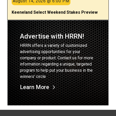
August 14, 2026 @ 6:00 PM
Keeneland Select Weekend Stakes Preview
Advertise with HRRN!
HRRN offers a variety of customized
advertising opportunities for your
company or product. Contact us for more
information regarding a unique, targeted
program to help put your business in the
winners' circle
Learn More