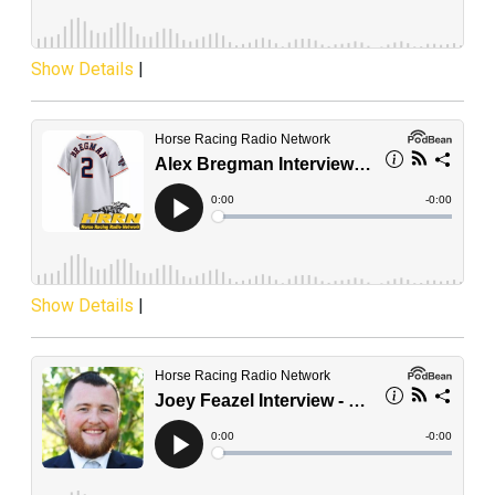
Show Details
|
Show Details
|