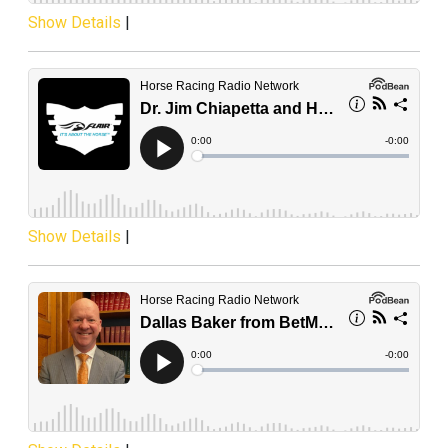
Show Details
|
Show Details
|