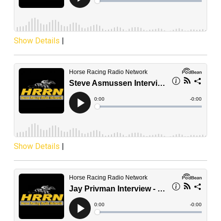
Show Details
|
Show Details
|