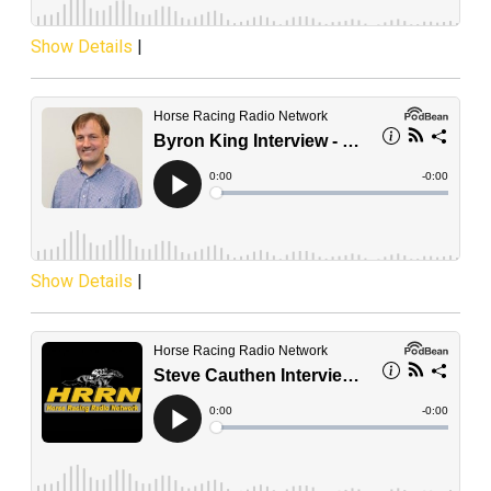
Show Details
|
Show Details
|