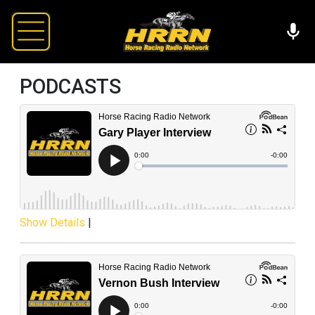
PODCASTS
Show Details
|