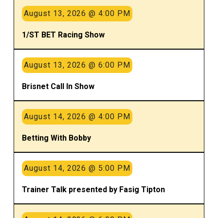
August 13, 2026 @ 4:00 PM
1/ST BET Racing Show
August 13, 2026 @ 6:00 PM
Brisnet Call In Show
August 14, 2026 @ 4:00 PM
Betting With Bobby
August 14, 2026 @ 5:00 PM
Trainer Talk presented by Fasig Tipton