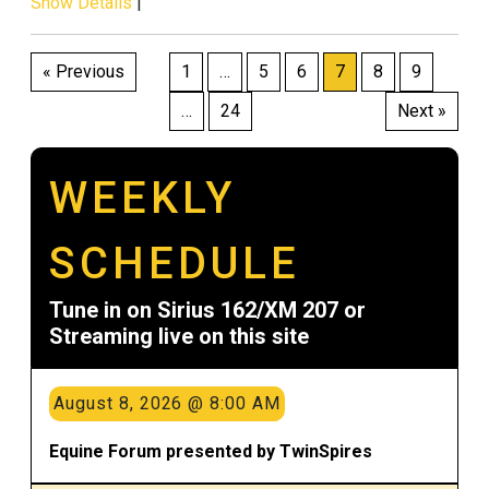
Show Details
|
Posts
« Previous
1
…
5
6
7
8
9
pagination
…
24
Next »
WEEKLY
SCHEDULE
Tune in on Sirius 162/XM 207 or
Streaming live on this site
August 8, 2026 @ 8:00 AM
Equine Forum presented by TwinSpires