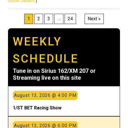
Show Details
|
Posts
1
2
3
…
24
Next »
pagination
WEEKLY
SCHEDULE
Tune in on Sirius 162/XM 207 or
Streaming live on this site
August 13, 2026 @ 4:00 PM
1/ST BET Racing Show
August 13, 2026 @ 6:00 PM