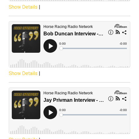
Show Details
|
Show Details
|