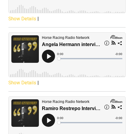
Show Details
|
Show Details
|