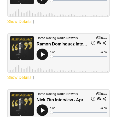
Show Details
|
Show Details
|