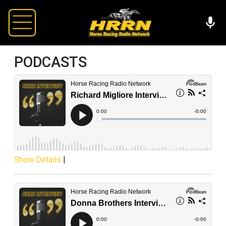
PODCASTS
Show Details
|