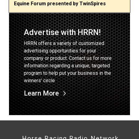
Equine Forum presented by TwinSpires
Advertise with HRRN!
HRRN offers a variety of customized
advertising opportunities for your
company or product. Contact us for more
information regarding a unique, targeted
program to help put your business in the
winners' circle
Learn More
Horse Racing Radio Network