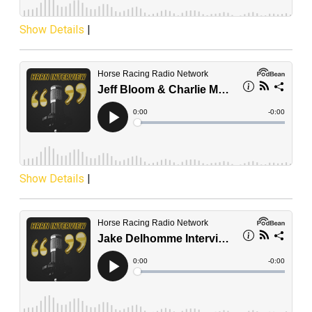
Show Details
|
Show Details
|