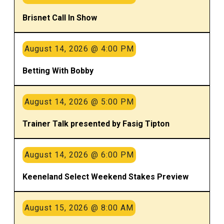
Brisnet Call In Show
August 14, 2026 @ 4:00 PM
Betting With Bobby
August 14, 2026 @ 5:00 PM
Trainer Talk presented by Fasig Tipton
August 14, 2026 @ 6:00 PM
Keeneland Select Weekend Stakes Preview
August 15, 2026 @ 8:00 AM