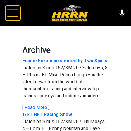
Archive
Equine Forum presented by TwinSpires
Listen on Sirius 162/XM 207 Saturdays, 8
– 11 a.m. ET. Mike Penna brings you the
latest news from the world of
thoroughbred racing and interview top
trainers, jockeys and industry insiders.
[ Read More ]
1/ST BET Racing Show
Listen on Sirius 162/XM 207. Thursdays,
4 – 6p.m. ET. Bobby Neuman and Dave