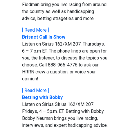
Fiedman bring you live racing from around
the country as well as handicapping
advice, betting strageties and more.
[ Read More ]
Brisnet Call In Show
Listen on Sirius 162/XM 207. Thursdays,
6 – 7 p.m ET. The phone lines are open for
you, the listener, to discuss the topics you
choose. Call 888-966-4776 to ask our
HRRN crew a question, or voice your
opinion!
[ Read More ]
Betting with Bobby
Listen on Sirius Sirius 162/XM 207.
Fridays, 4 – 5p.m. ET. Betting with Bobby.
Bobby Neuman brings you live racing,
interviews, and expert hadicapping advice.