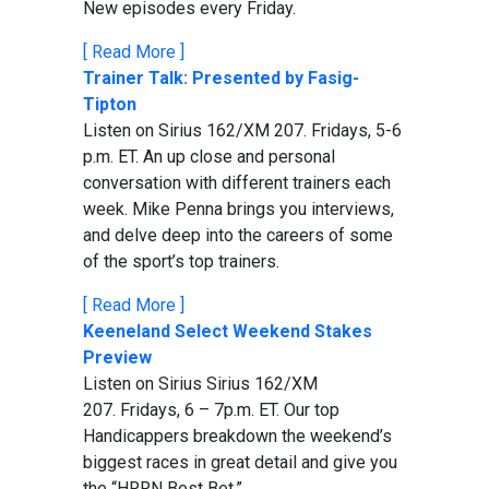
New episodes every Friday.
[ Read More ]
Trainer Talk: Presented by Fasig-
Tipton
Listen on Sirius 162/XM 207. Fridays, 5-6
p.m. ET. An up close and personal
conversation with different trainers each
week. Mike Penna brings you interviews,
and delve deep into the careers of some
of the sport’s top trainers.
[ Read More ]
Keeneland Select Weekend Stakes
Preview
Listen on Sirius Sirius 162/XM
207. Fridays, 6 – 7p.m. ET. Our top
Handicappers breakdown the weekend’s
biggest races in great detail and give you
the “HRRN Best Bet.”