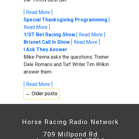
[ Read More ]
Special Thanksgiving Programming
[
Read More ]
1/ST Bet Racing Show
[ Read More ]
Brisnet Call In Show
[ Read More ]
I Ask They Answer
Mike Penna asks the questions. Trainer
Dale Romans and Turf Writer Tim Wilkin
answer them.
[ Read More ]
← Older posts
Horse Racing Radio Network
709 Millpond Rd