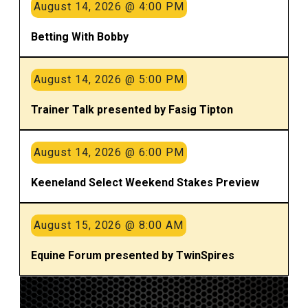
August 14, 2026 @ 4:00 PM
Betting With Bobby
August 14, 2026 @ 5:00 PM
Trainer Talk presented by Fasig Tipton
August 14, 2026 @ 6:00 PM
Keeneland Select Weekend Stakes Preview
August 15, 2026 @ 8:00 AM
Equine Forum presented by TwinSpires