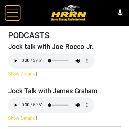
PODCASTS
Jock talk with Joe Rocco Jr.
Show Details
|
Jock Talk with James Graham
Show Details
|