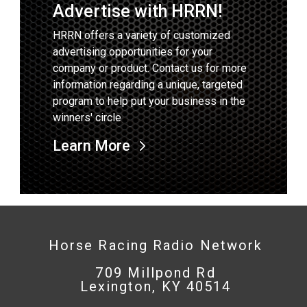
Advertise with HRRN!
HRRN offers a variety of customized
advertising opportunities for your
company or product. Contact us for more
information regarding a unique, targeted
program to help put your business in the
winners' circle
Learn More
Horse Racing Radio Network
709 Millpond Rd
Lexington, KY 40514