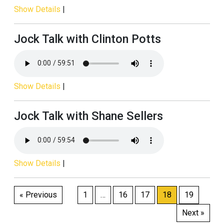
Show Details
|
Jock Talk with Clinton Potts
Show Details
|
Jock Talk with Shane Sellers
Show Details
|
Posts
« Previous
1
…
16
17
18
19
pagination
Next »