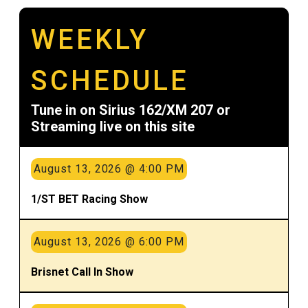
WEEKLY
SCHEDULE
Tune in on Sirius 162/XM 207 or
Streaming live on this site
August 13, 2026 @ 4:00 PM
1/ST BET Racing Show
August 13, 2026 @ 6:00 PM
Brisnet Call In Show