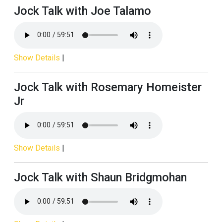
Jock Talk with Joe Talamo
Show Details
|
Jock Talk with Rosemary Homeister
Jr
Show Details
|
Jock Talk with Shaun Bridgmohan