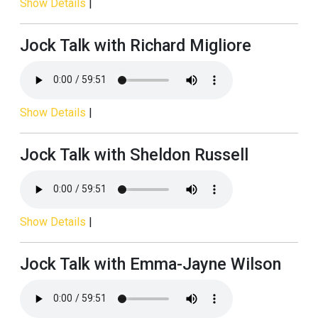
Show Details
|
Jock Talk with Richard Migliore
Show Details
|
Jock Talk with Sheldon Russell
Show Details
|
Jock Talk with Emma-Jayne Wilson