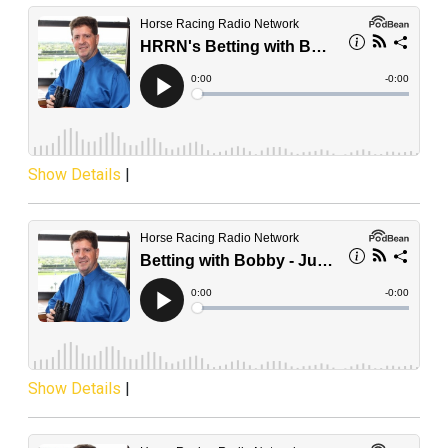
Show Details
|
Show Details
|