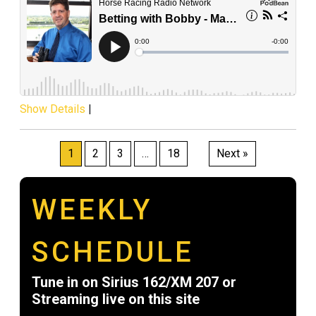
Show Details
|
Posts
1
2
3
…
18
Next »
pagination
WEEKLY
SCHEDULE
Tune in on Sirius 162/XM 207 or
Streaming live on this site