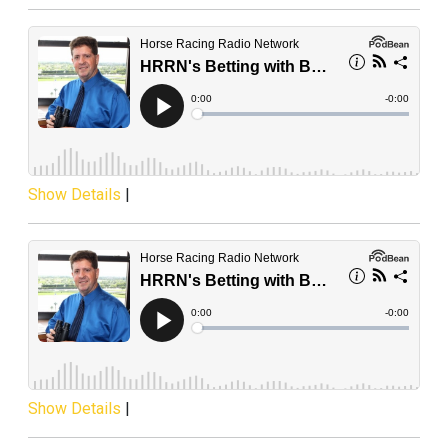
Show Details
|
Show Details
|