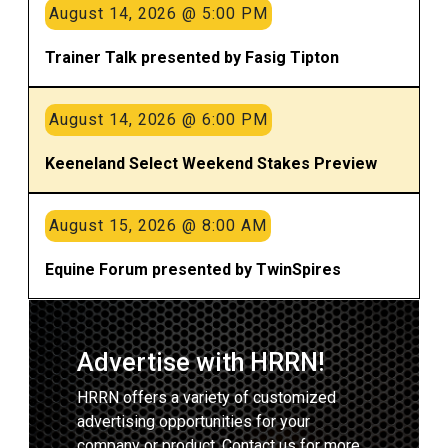
August 14, 2026 @ 5:00 PM
Trainer Talk presented by Fasig Tipton
August 14, 2026 @ 6:00 PM
Keeneland Select Weekend Stakes Preview
August 15, 2026 @ 8:00 AM
Equine Forum presented by TwinSpires
Advertise with HRRN!
HRRN offers a variety of customized
advertising opportunities for your
company or product. Contact us for more