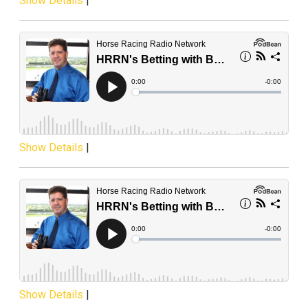
Show Details
|
Show Details
|
Show Details
|