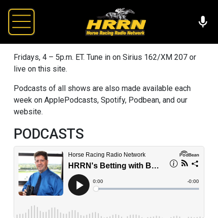
Fridays, 4 – 5p.m. ET. Tune in on Sirius 162/XM 207 or
live on this site.
Podcasts of all shows are also made available each
week on ApplePodcasts, Spotify, Podbean, and our
website.
PODCASTS