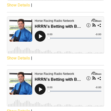
Show Details
|
Show Details
|