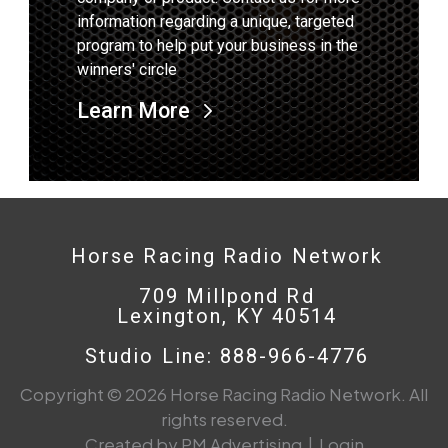
information regarding a unique, targeted
program to help put your business in the
winners' circle
Learn More
Horse Racing Radio Network
709 Millpond Rd
Lexington, KY 40514
Studio Line: 888-966-4776
Copyright © 2026 Horse Racing Radio Network. All
rights reserved.
Created by PM Advertising
|
Login