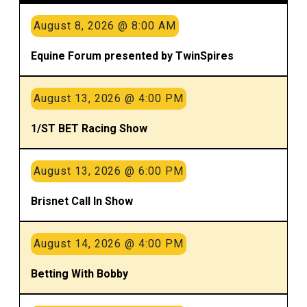
August 8, 2026 @ 8:00 AM
Equine Forum presented by TwinSpires
August 13, 2026 @ 4:00 PM
1/ST BET Racing Show
August 13, 2026 @ 6:00 PM
Brisnet Call In Show
August 14, 2026 @ 4:00 PM
Betting With Bobby