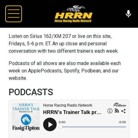
Listen on Sirius 162/XM 207 or live on this site,
Fridays, 5-6 p.m. ET. An up close and personal
conversation with two different trainers each week.
Podcasts of all shows are also made available each
week on ApplePodcasts, Spotify, Podbean, and our
website.
PODCASTS