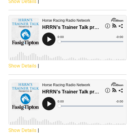
Show Details
|
Show Details
|
Show Details
|