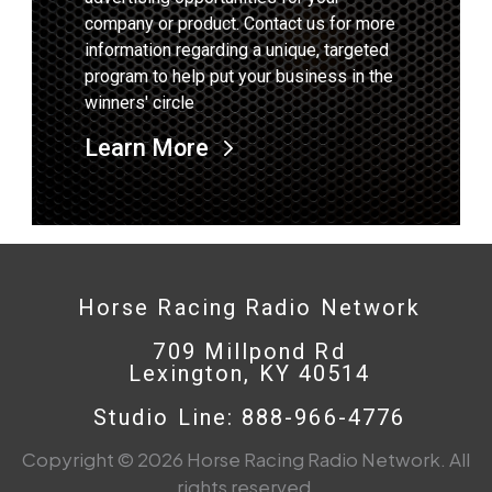
company or product. Contact us for more
information regarding a unique, targeted
program to help put your business in the
winners' circle
Learn More
Horse Racing Radio Network
709 Millpond Rd
Lexington, KY 40514
Studio Line: 888-966-4776
Copyright © 2026 Horse Racing Radio Network. All
rights reserved.