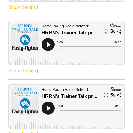
Show Details
|
Show Details
|