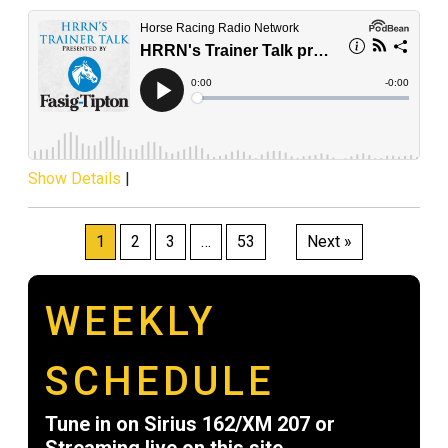
Show Details
|
Posts
1
2
3
…
53
Next »
pagination
WEEKLY
SCHEDULE
Tune in on Sirius 162/XM 207 or
Streaming live on this site