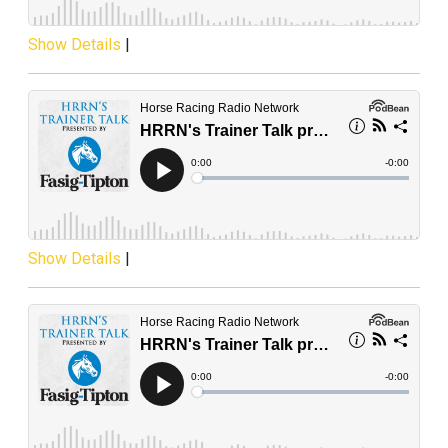
Show Details
|
Show Details
|