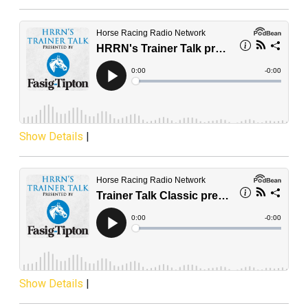
Show Details
|
Show Details
|