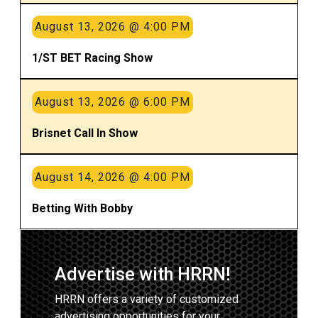
August 13, 2026 @ 4:00 PM
1/ST BET Racing Show
August 13, 2026 @ 6:00 PM
Brisnet Call In Show
August 14, 2026 @ 4:00 PM
Betting With Bobby
Advertise with HRRN!
HRRN offers a variety of customized
advertising opportunities for your