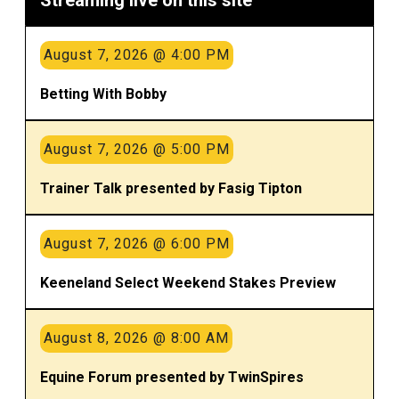
August 7, 2026 @ 4:00 PM
Betting With Bobby
August 7, 2026 @ 5:00 PM
Trainer Talk presented by Fasig Tipton
August 7, 2026 @ 6:00 PM
Keeneland Select Weekend Stakes Preview
August 8, 2026 @ 8:00 AM
Equine Forum presented by TwinSpires