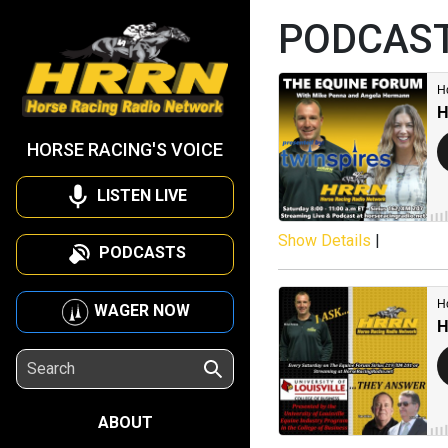
PODCAS
HORSE RACING'S VOICE
LISTEN LIVE
Show Details
|
PODCASTS
WAGER NOW
ABOUT