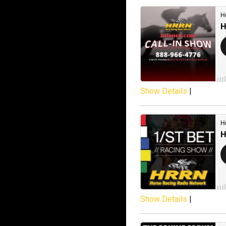
Show Details
|
Show Details
|