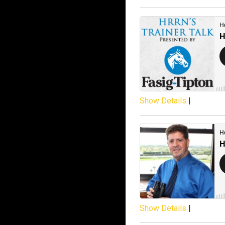
Show Details
|
Show Details
|