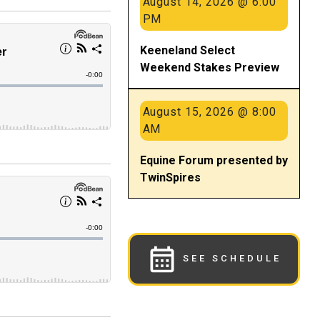
August 14, 2026 @ 6:00
PM
Keeneland Select
Weekend Stakes Preview
August 15, 2026 @ 8:00
AM
Equine Forum presented by
TwinSpires
SEE SCHEDULE