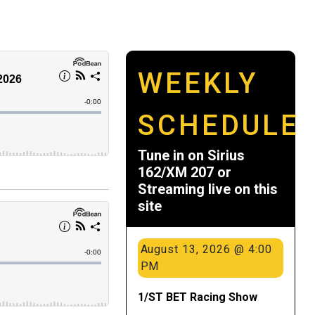
WEEKLY
SCHEDULE
Tune in on Sirius
162/XM 207 or
Streaming live on this
site
August 13, 2026 @ 4:00
PM
1/ST BET Racing Show