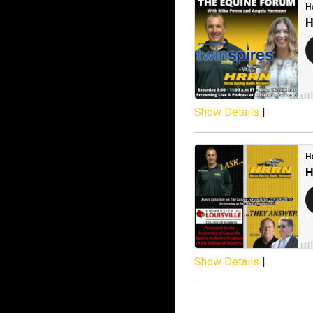
Show Details
|
Show Details
|