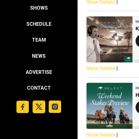
Show Details
|
SHOWS
SCHEDULE
TEAM
NEWS
Show Details
|
ADVERTISE
CONTACT
Show Details
|