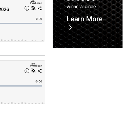
winners' circle
Learn More