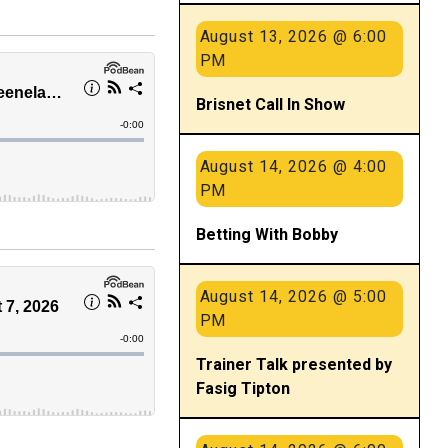
August 13, 2026 @ 6:00
PM
Brisnet Call In Show
August 14, 2026 @ 4:00
PM
Betting With Bobby
August 14, 2026 @ 5:00
PM
Trainer Talk presented by
Fasig Tipton