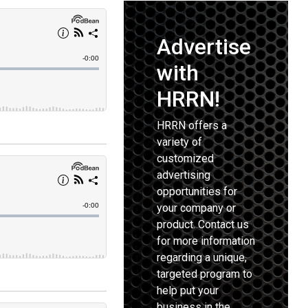
Advertise
with
HRRN!
HRRN offers a
variety of
customized
advertising
opportunities for
your company or
product. Contact us
for more information
regarding a unique,
targeted program to
help put your
business in the