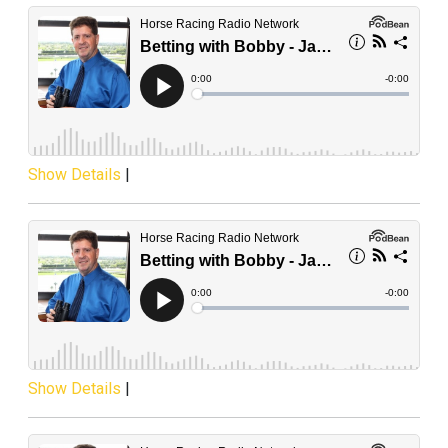
Show Details
|
Show Details
|