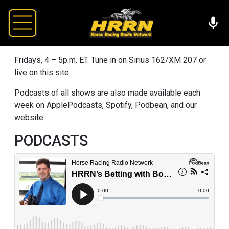
Fridays, 4 – 5p.m. ET. Tune in on Sirius 162/XM 207 or
live on this site.
Podcasts of all shows are also made available each
week on ApplePodcasts, Spotify, Podbean, and our
website.
PODCASTS