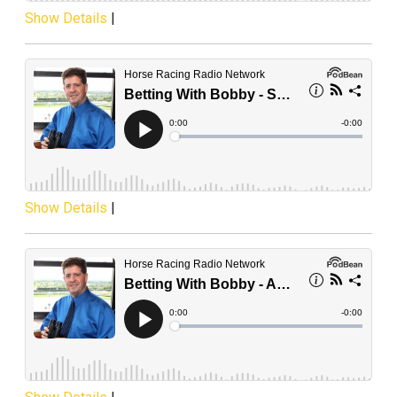
Show Details
|
Show Details
|