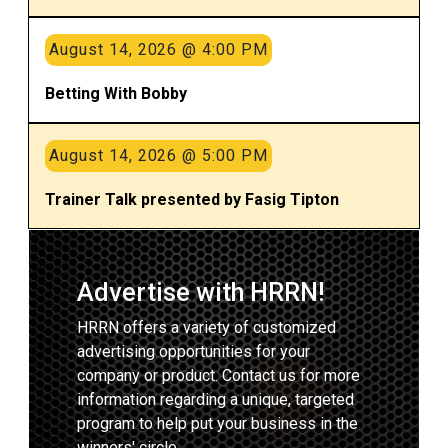
August 14, 2026 @ 4:00 PM
Betting With Bobby
August 14, 2026 @ 5:00 PM
Trainer Talk presented by Fasig Tipton
Advertise with HRRN!
HRRN offers a variety of customized
advertising opportunities for your
company or product. Contact us for more
information regarding a unique, targeted
program to help put your business in the
winners' circle