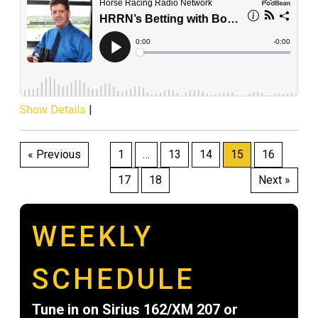
Show Details
|
Posts
« Previous
1
…
13
14
15
16
pagination
17
18
Next »
WEEKLY
SCHEDULE
Tune in on Sirius 162/XM 207 or