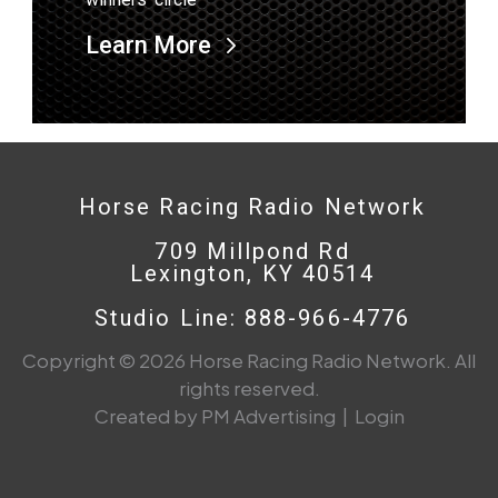
Learn More
Horse Racing Radio Network
709 Millpond Rd
Lexington, KY 40514
Studio Line: 888-966-4776
Copyright © 2026 Horse Racing Radio Network. All
rights reserved.
Created by PM Advertising
|
Login