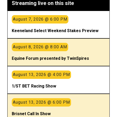
Streaming live on this site
August 7, 2026 @ 6:00 PM
Keeneland Select Weekend Stakes Preview
August 8, 2026 @ 8:00 AM
Equine Forum presented by TwinSpires
August 13, 2026 @ 4:00 PM
1/ST BET Racing Show
August 13, 2026 @ 6:00 PM
Brisnet Call In Show