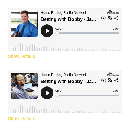
Show Details
|
Show Details
|