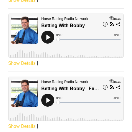
Show Details
|
Show Details
|
Show Details
|