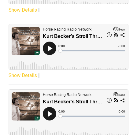
Show Details
|
Show Details
|