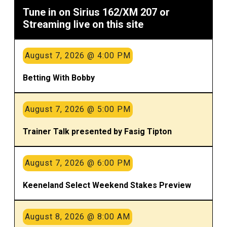
Tune in on Sirius 162/XM 207 or
Streaming live on this site
August 7, 2026 @ 4:00 PM
Betting With Bobby
August 7, 2026 @ 5:00 PM
Trainer Talk presented by Fasig Tipton
August 7, 2026 @ 6:00 PM
Keeneland Select Weekend Stakes Preview
August 8, 2026 @ 8:00 AM