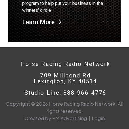
program to help put your business in the
winners' circle
Learn More
Horse Racing Radio Network
709 Millpond Rd
Lexington, KY 40514
Studio Line: 888-966-4776
Copyright © 2026 Horse Racing Radio Network. All
rights reserved.
Created by PM Advertising
|
Login