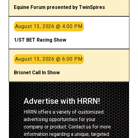
Equine Forum presented by TwinSpires
August 13, 2026 @ 4:00 PM
1/ST BET Racing Show
August 13, 2026 @ 6:00 PM
Brisnet Call In Show
Advertise with HRRN!
HRRN offers a variety of customized
advertising opportunities for your
company or product. Contact us for more
information regarding a unique, targeted