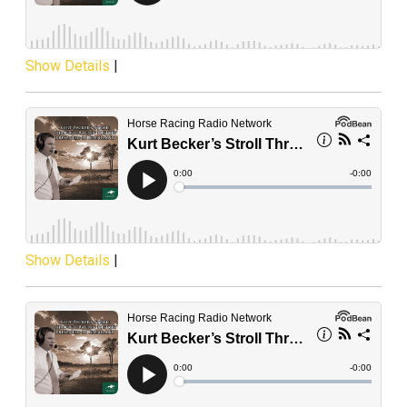
Show Details
|
Show Details
|