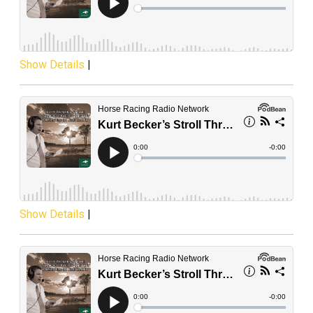
Show Details
|
Show Details
|