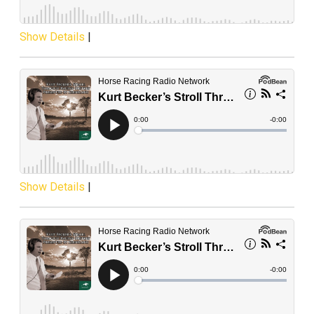
Show Details
|
Show Details
|