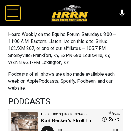
Heard Weekly on the Equine Forum, Saturdays 8:00 –
11:00 A.M. Eastern. Listen live on this site, Sirius
162/XM 207, or one of our affiliates – 105.7 FM
Shelbyville/Frankfort, KY, ESPN 680 Louisville, KY,
WZNN 96.1-FM Lexington, KY.
Podcasts of all shows are also made available each
week on ApplePodcasts, Spotify, Podbean, and our
website.
PODCASTS