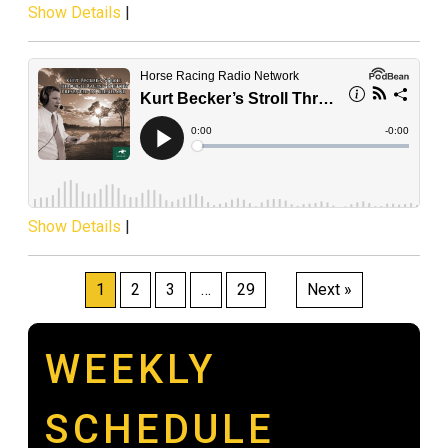
Show Details
|
Show Details
|
Posts
1
2
3
…
29
Next »
pagination
WEEKLY
SCHEDULE