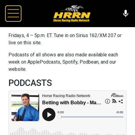
Fridays, 4 – 5p.m. ET. Tune in on Sirius 162/XM 207 or
live on this site.
Podcasts of all shows are also made available each
week on ApplePodcasts, Spotify, Podbean, and our
website.
PODCASTS