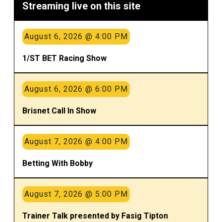
Streaming live on this site
August 6, 2026 @ 4:00 PM
1/ST BET Racing Show
August 6, 2026 @ 6:00 PM
Brisnet Call In Show
August 7, 2026 @ 4:00 PM
Betting With Bobby
August 7, 2026 @ 5:00 PM
Trainer Talk presented by Fasig Tipton