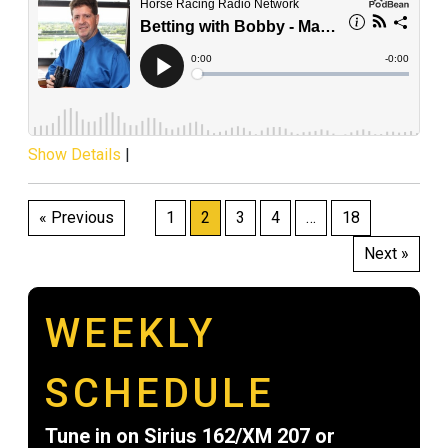
Show Details
|
Posts
« Previous
1
2
3
4
…
18
pagination
Next »
WEEKLY
SCHEDULE
Tune in on Sirius 162/XM 207 or