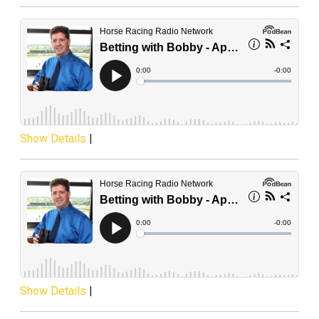
Show Details
|
Show Details
|