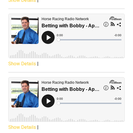
Show Details
|
Show Details
|
Show Details
|