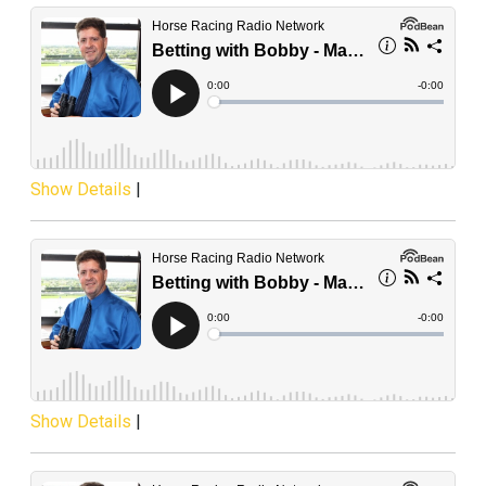
Show Details
|
Show Details
|