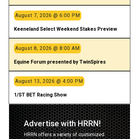
August 7, 2026 @ 6:00 PM
Keeneland Select Weekend Stakes Preview
August 8, 2026 @ 8:00 AM
Equine Forum presented by TwinSpires
August 13, 2026 @ 4:00 PM
1/ST BET Racing Show
Advertise with HRRN!
HRRN offers a variety of customized