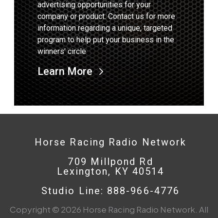
advertising opportunities for your
company or product. Contact us for more
information regarding a unique, targeted
program to help put your business in the
winners' circle
Learn More
Horse Racing Radio Network
709 Millpond Rd
Lexington, KY 40514
Studio Line: 888-966-4776
Copyright © 2026 Horse Racing Radio Network. All