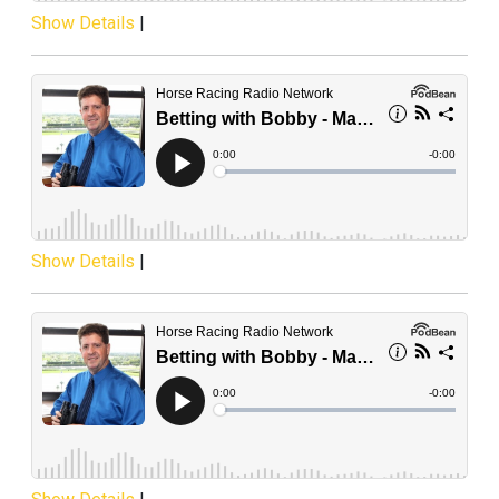
Show Details
|
Show Details
|