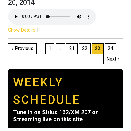
20, 2014
Show Details
|
Posts
« Previous
1
…
21
22
23
24
pagination
Next »
WEEKLY
SCHEDULE
Tune in on Sirius 162/XM 207 or
Streaming live on this site