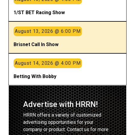
1/ST BET Racing Show
August 13, 2026 @ 6:00 PM
Brisnet Call In Show
August 14, 2026 @ 4:00 PM
Betting With Bobby
Advertise with HRRN!
HRRN offers a variety of customized
advertising opportunities for your
company or product. Contact us for more