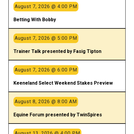
August 7, 2026 @ 4:00 PM
Betting With Bobby
August 7, 2026 @ 5:00 PM
Trainer Talk presented by Fasig Tipton
August 7, 2026 @ 6:00 PM
Keeneland Select Weekend Stakes Preview
August 8, 2026 @ 8:00 AM
Equine Forum presented by TwinSpires
August 13, 2026 @ 4:00 PM