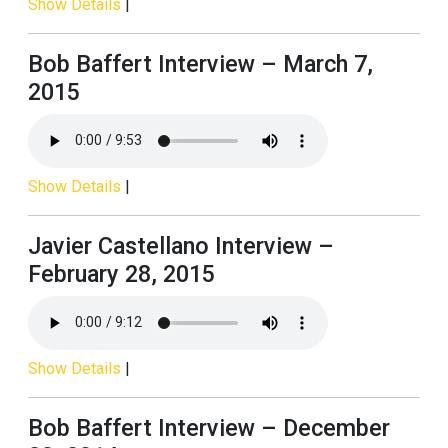
Show Details
|
Bob Baffert Interview – March 7,
2015
Show Details
|
Javier Castellano Interview –
February 28, 2015
Show Details
|
Bob Baffert Interview – December