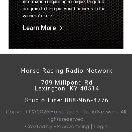
information regarding a unique, targeted
program to help put your business in the
winners' circle
Learn More
Horse Racing Radio Network
709 Millpond Rd
Lexington, KY 40514
Studio Line: 888-966-4776
Copyright © 2026 Horse Racing Radio Network. All
rights reserved.
Created by PM Advertising
|
Login