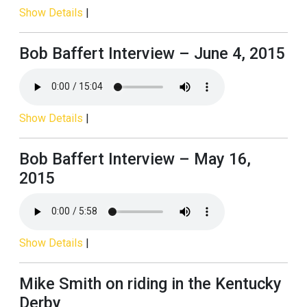
Show Details
|
Bob Baffert Interview – June 4, 2015
Show Details
|
Bob Baffert Interview – May 16,
2015
Show Details
|
Mike Smith on riding in the Kentucky
Derby