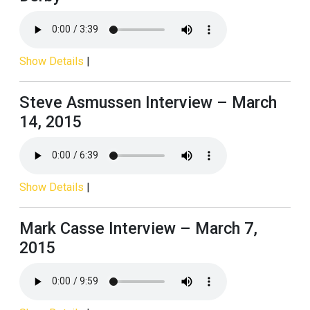
Show Details
|
Steve Asmussen Interview – March
14, 2015
Show Details
|
Mark Casse Interview – March 7,
2015