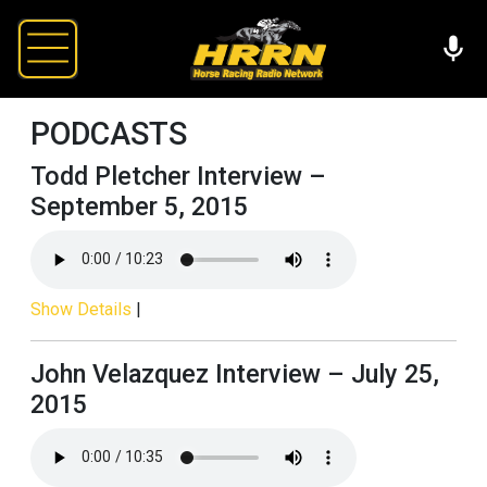
PODCASTS
Todd Pletcher Interview –
September 5, 2015
Show Details
|
John Velazquez Interview – July 25,
2015