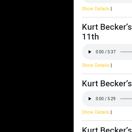
Show Details
|
Kurt Becker’
11th
Show Details
|
Kurt Becker’s
Show Details
|
Kurt Becker’s