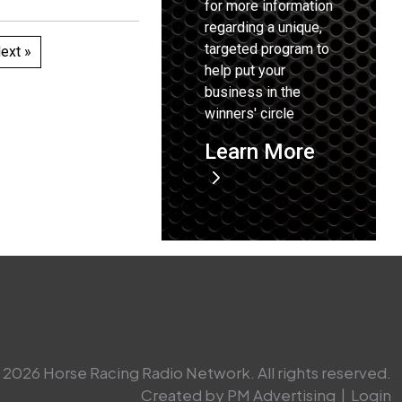
for more information
regarding a unique,
targeted program to
ext »
help put your
business in the
winners' circle
Learn More
2026 Horse Racing Radio Network. All rights reserved.
Created by PM Advertising
|
Login