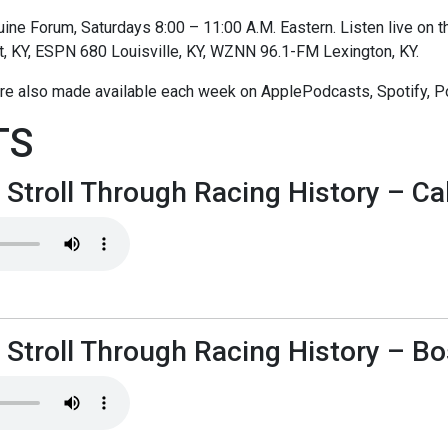
ne Forum, Saturdays 8:00 – 11:00 A.M. Eastern. Listen live on thi
t, KY, ESPN 680 Louisville, KY, WZNN 96.1-FM Lexington, KY.
re also made available each week on ApplePodcasts, Spotify, P
TS
 Stroll Through Racing History – Cal
 Stroll Through Racing History – B