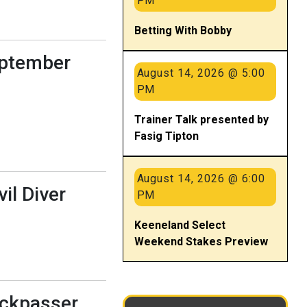
PM
Betting With Bobby
eptember
August 14, 2026 @ 5:00
PM
Trainer Talk presented by
Fasig Tipton
August 14, 2026 @ 6:00
il Diver
PM
Keeneland Select
Weekend Stakes Preview
uckpasser