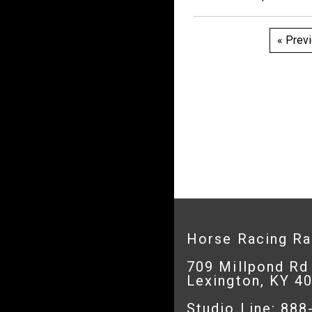
Pos
« Prev
pagi
Horse Racing R
709 Millpond Rd
Lexington, KY 4
Studio Line: 88