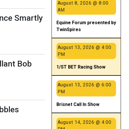
August 8, 2026 @ 8:00
AM
ance Smartly
Equine Forum presented by
TwinSpires
August 13, 2026 @ 4:00
PM
llant Bob
1/ST BET Racing Show
August 13, 2026 @ 6:00
PM
Brisnet Call In Show
ebbles
August 14, 2026 @ 4:00