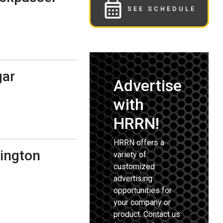
SEE SCHEDULE
gar
Advertise
with
HRRN!
HRRN offers a
lington
variety of
customized
advertising
opportunities for
your company or
product. Contact us