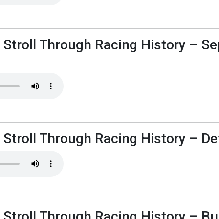
s Stroll Through Racing History – S
 Stroll Through Racing History – Dev
 Stroll Through Racing History – B