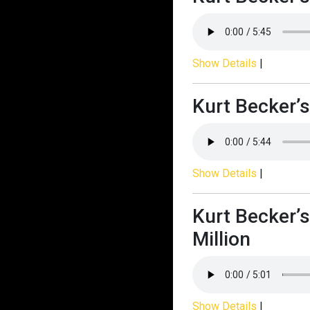
Show Details
|
Kurt Becker’s
Show Details
|
Kurt Becker’s
Million
Show Details
|