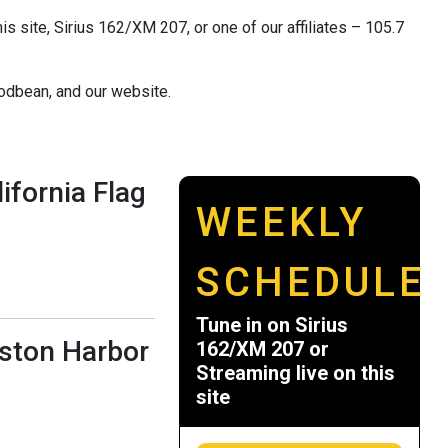
s site, Sirius 162/XM 207, or one of our affiliates – 105.7
odbean, and our website.
ifornia Flag
WEEKLY
SCHEDULE
Tune in on Sirius
oston Harbor
162/XM 207 or
Streaming live on this
site