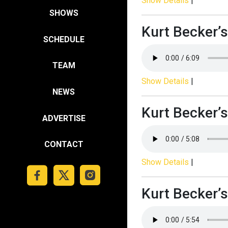
Show Details
|
SHOWS
Kurt Becker’s
SCHEDULE
TEAM
Show Details
|
NEWS
Kurt Becker’s
ADVERTISE
CONTACT
Show Details
|
Kurt Becker’s