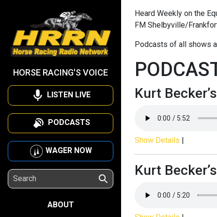
Heard Weekly on the Equi
FM Shelbyville/Frankfor
Podcasts of all shows a
PODCAS
HORSE RACING'S VOICE
Kurt Becker’s
LISTEN LIVE
PODCASTS
Show Details
|
WAGER NOW
Kurt Becker’s
ABOUT