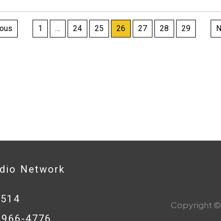
ts
ious
1
…
24
25
26
27
28
29
N
nation
adio Network
0514
Copyright © 
8-966-4776