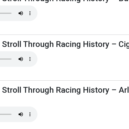
 Stroll Through Racing History – Ci
 Stroll Through Racing History – Ar