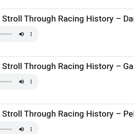
 Stroll Through Racing History – D
 Stroll Through Racing History – Ga
 Stroll Through Racing History – P