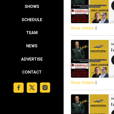
SHOWS
SCHEDULE
Show Details
|
TEAM
NEWS
ADVERTISE
CONTACT
Show Details
|