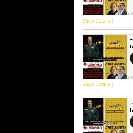
Show Details
|
Show Details
|