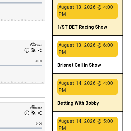
August 13, 2026 @ 4:00
PM
1/ST BET Racing Show
August 13, 2026 @ 6:00
PM
Brisnet Call In Show
August 14, 2026 @ 4:00
PM
Betting With Bobby
August 14, 2026 @ 5:00
PM