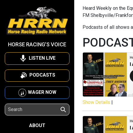
Heard Weekly on the Equi
FM Shelbyville/Frankfor
Podcasts of all shows a
PODCAS
HORSE RACING'S VOICE
LISTEN LIVE
PODCASTS
WAGER NOW
Show Details
|
ABOUT