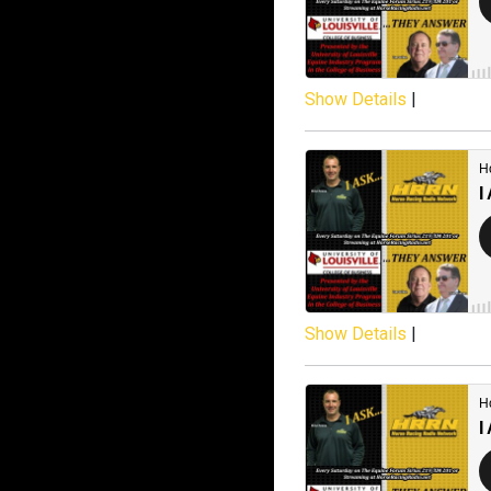
Show Details
|
Show Details
|