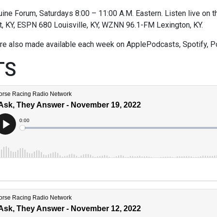
ne Forum, Saturdays 8:00 – 11:00 A.M. Eastern. Listen live on thi
t, KY, ESPN 680 Louisville, KY, WZNN 96.1-FM Lexington, KY.
re also made available each week on ApplePodcasts, Spotify, P
TS