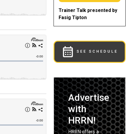
Trainer Talk presented by
Fasig Tipton
SEE SCHEDULE
Advertise
with
HRRN!
HRRN offers a