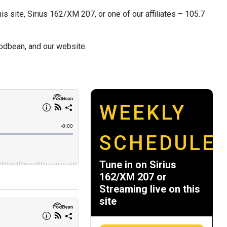
s site, Sirius 162/XM 207, or one of our affiliates – 105.7
odbean, and our website.
WEEKLY
SCHEDULE
Tune in on Sirius
162/XM 207 or
Streaming live on this
site