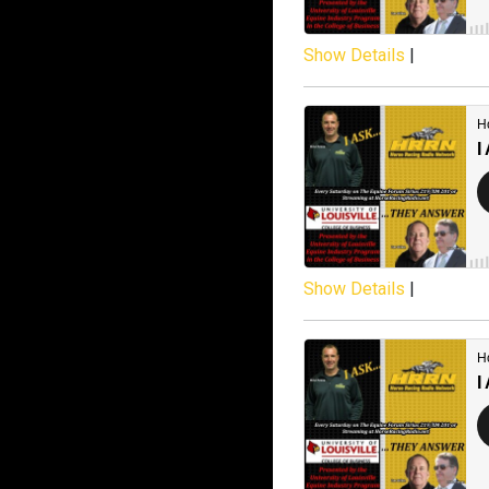
Show Details
|
Show Details
|