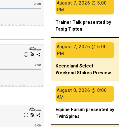
August 7, 2026 @ 5:00
PM
Trainer Talk presented by
Fasig Tipton
August 7, 2026 @ 6:00
PM
Keeneland Select
Weekend Stakes Preview
August 8, 2026 @ 8:00
AM
Equine Forum presented by
TwinSpires