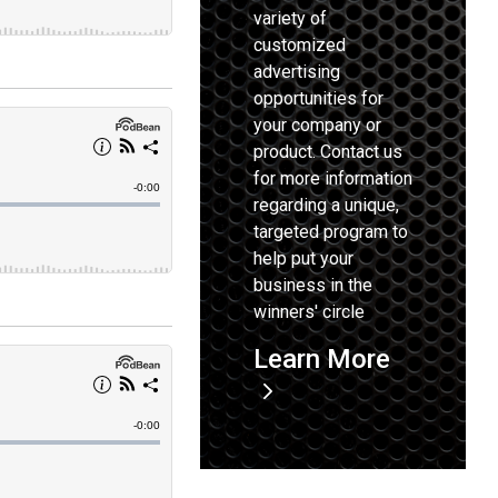
variety of
customized
advertising
opportunities for
your company or
product. Contact us
for more information
regarding a unique,
targeted program to
help put your
business in the
winners' circle
Learn More