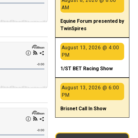
August 8, 2026 @ 8:00
AM
Equine Forum presented by
TwinSpires
August 13, 2026 @ 4:00
PM
1/ST BET Racing Show
August 13, 2026 @ 6:00
PM
Brisnet Call In Show