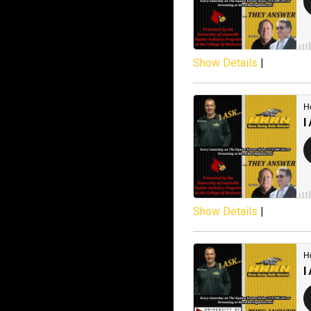
Show Details
|
Show Details
|