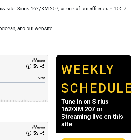
s site, Sirius 162/XM 207, or one of our affiliates – 105.7
odbean, and our website.
WEEKLY
SCHEDULE
Tune in on Sirius
162/XM 207 or
Streaming live on this
site