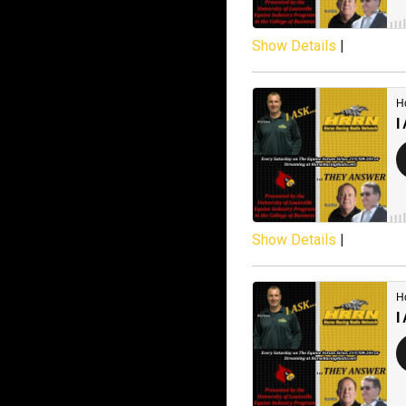
Show Details
|
Show Details
|