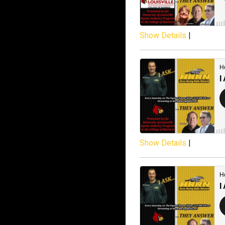
Show Details
|
Show Details
|