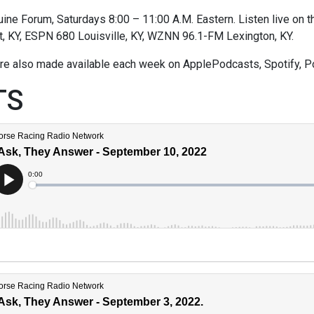
ne Forum, Saturdays 8:00 – 11:00 A.M. Eastern. Listen live on thi
t, KY, ESPN 680 Louisville, KY, WZNN 96.1-FM Lexington, KY.
re also made available each week on ApplePodcasts, Spotify, P
TS