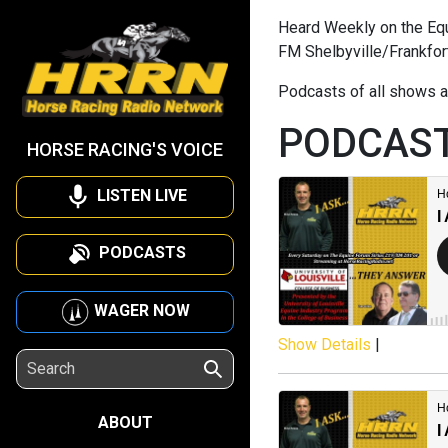
Heard Weekly on the Equi
FM Shelbyville/Frankfor
Podcasts of all shows a
PODCAS
HORSE RACING'S VOICE
LISTEN LIVE
PODCASTS
WAGER NOW
Show Details
|
ABOUT