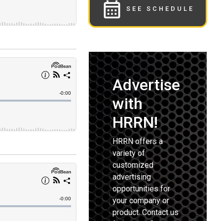
SEE SCHEDULE
Advertise
with
HRRN!
HRRN offers a
variety of
customized
advertising
opportunities for
your company or
product. Contact us