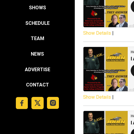
SHOWS
SCHEDULE
Show Details
|
TEAM
NEWS
ADVERTISE
CONTACT
Show Details
|