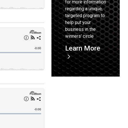
for more information
regarding a unique,
targeted program to
help put your
business in the
winners' circle
Learn More