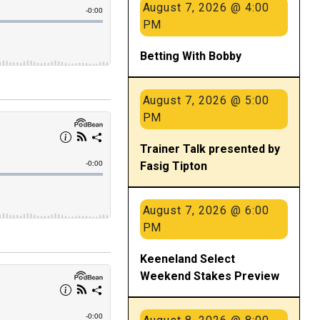
August 7, 2026 @ 4:00
PM
Betting With Bobby
August 7, 2026 @ 5:00
PM
Trainer Talk presented by
Fasig Tipton
August 7, 2026 @ 6:00
PM
Keeneland Select
Weekend Stakes Preview