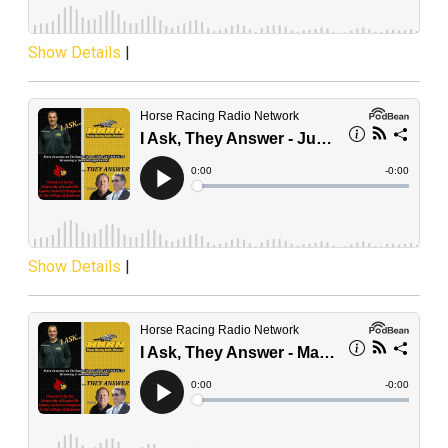
Show Details
|
Show Details
|