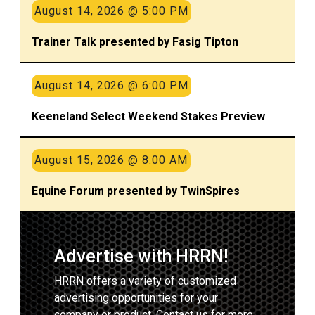
August 14, 2026 @ 5:00 PM
Trainer Talk presented by Fasig Tipton
August 14, 2026 @ 6:00 PM
Keeneland Select Weekend Stakes Preview
August 15, 2026 @ 8:00 AM
Equine Forum presented by TwinSpires
Advertise with HRRN!
HRRN offers a variety of customized
advertising opportunities for your
company or product. Contact us for more