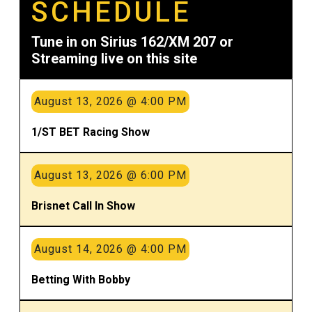
SCHEDULE
Tune in on Sirius 162/XM 207 or
Streaming live on this site
August 13, 2026 @ 4:00 PM
1/ST BET Racing Show
August 13, 2026 @ 6:00 PM
Brisnet Call In Show
August 14, 2026 @ 4:00 PM
Betting With Bobby