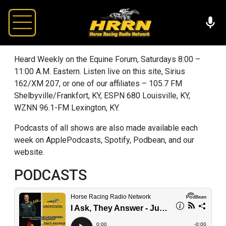
Heard Weekly on the Equine Forum, Saturdays 8:00 –
11:00 A.M. Eastern. Listen live on this site, Sirius
162/XM 207, or one of our affiliates – 105.7 FM
Shelbyville/Frankfort, KY, ESPN 680 Louisville, KY,
WZNN 96.1-FM Lexington, KY.
Podcasts of all shows are also made available each
week on ApplePodcasts, Spotify, Podbean, and our
website.
PODCASTS