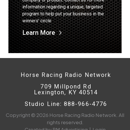
information regarding a unique, targeted
program to help put your business in the
winners' circle
Learn More
Horse Racing Radio Network
709 Millpond Rd
Lexington, KY 40514
Studio Line: 888-966-4776
Copyright © 2026 Horse Racing Radio Network. All
rights reserved.
Created by PM Advertising
|
Login