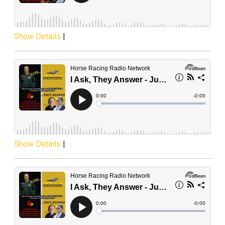
Show Details
|
Show Details
|