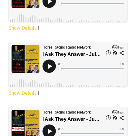
Show Details
|
Show Details
|