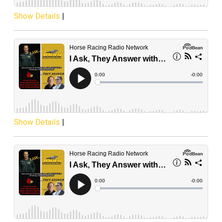
Show Details
|
Show Details
|