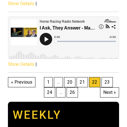
Show Details
|
Show Details
|
Posts
« Previous
1
…
20
21
22
23
pagination
24
…
26
Next »
WEEKLY