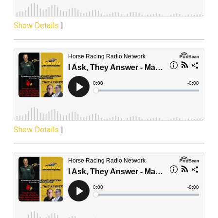
Show Details
|
Show Details
|