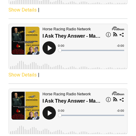
Show Details
|
Show Details
|