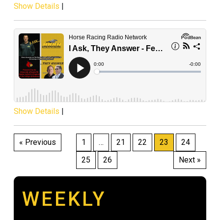
Show Details
|
Show Details
|
Posts
« Previous
1
…
21
22
23
24
pagination
25
26
Next »
WEEKLY