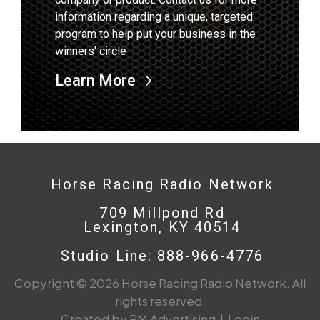
information regarding a unique, targeted
program to help put your business in the
winners' circle
Learn More
Horse Racing Radio Network
709 Millpond Rd
Lexington, KY 40514
Studio Line: 888-966-4776
Copyright © 2026 Horse Racing Radio Network. All
rights reserved.
Created by PM Advertising
|
Login