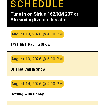
SCHEDULE
Tune in on Sirius 162/XM 207 or
Streaming live on this site
August 13, 2026 @ 4:00 PM
1/ST BET Racing Show
August 13, 2026 @ 6:00 PM
Brisnet Call In Show
August 14, 2026 @ 4:00 PM
Betting With Bobby