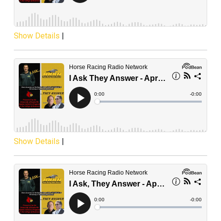
Show Details
|
Show Details
|