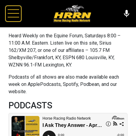
Heard Weekly on the Equine Forum, Saturdays 8:00 –
11:00 A.M. Eastern. Listen live on this site, Sirius
162/XM 207, or one of our affiliates – 105.7 FM
Shelbyville/Frankfort, KY, ESPN 680 Louisville, KY,
WZNN 96.1-FM Lexington, KY.
Podcasts of all shows are also made available each
week on ApplePodcasts, Spotify, Podbean, and our
website.
PODCASTS