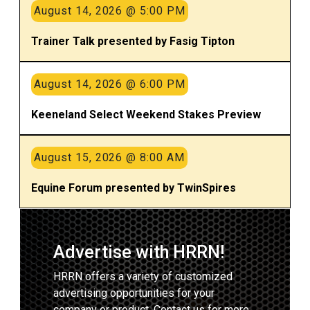
August 14, 2026 @ 5:00 PM
Trainer Talk presented by Fasig Tipton
August 14, 2026 @ 6:00 PM
Keeneland Select Weekend Stakes Preview
August 15, 2026 @ 8:00 AM
Equine Forum presented by TwinSpires
Advertise with HRRN!
HRRN offers a variety of customized
advertising opportunities for your
company or product. Contact us for more