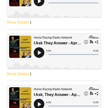
Show Details
|
Show Details
|