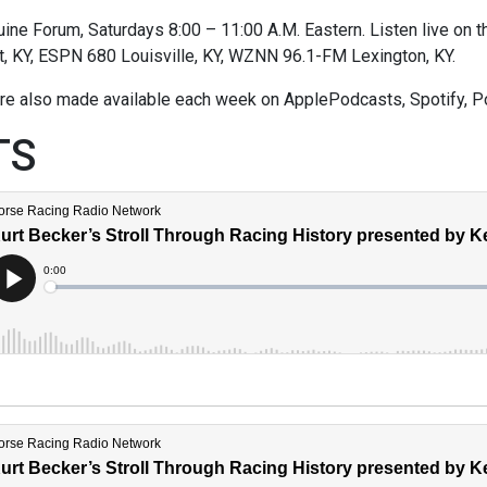
ne Forum, Saturdays 8:00 – 11:00 A.M. Eastern. Listen live on thi
t, KY, ESPN 680 Louisville, KY, WZNN 96.1-FM Lexington, KY.
re also made available each week on ApplePodcasts, Spotify, P
TS