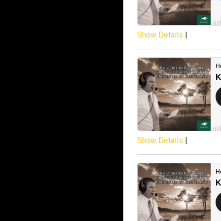
Show Details
|
Show Details
|