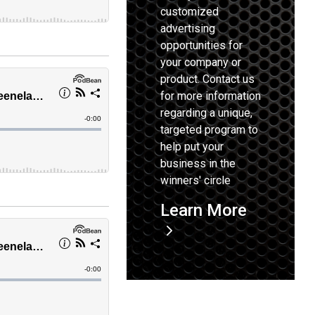
customized
advertising
opportunities for
your company or
product. Contact us
for more information
regarding a unique,
targeted program to
help put your
business in the
winners' circle
Learn More