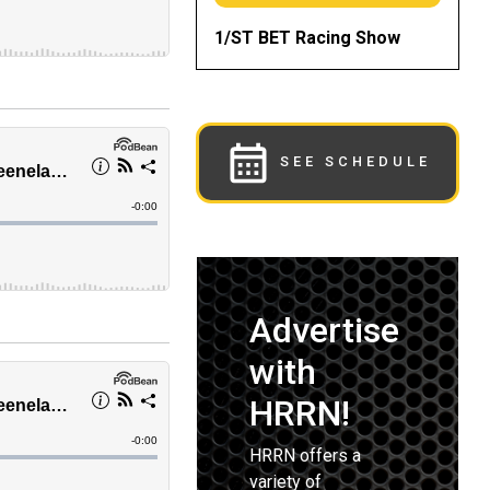
1/ST BET Racing Show
SEE SCHEDULE
Advertise
with
HRRN!
HRRN offers a
variety of