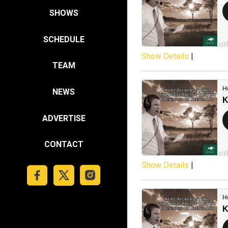
SHOWS
SCHEDULE
Show Details
|
TEAM
NEWS
ADVERTISE
CONTACT
Show Details
|