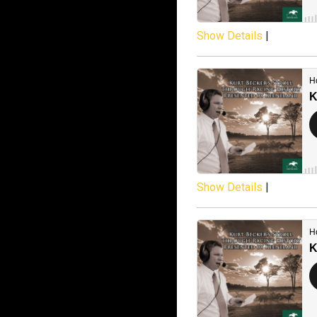
Show Details
|
Show Details
|