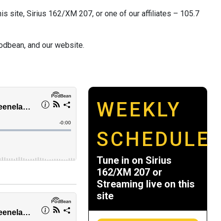
s site, Sirius 162/XM 207, or one of our affiliates – 105.7
odbean, and our website.
WEEKLY
SCHEDULE
Tune in on Sirius
162/XM 207 or
Streaming live on this
site