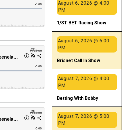
August 6, 2026 @ 4:00
PM
1/ST BET Racing Show
August 6, 2026 @ 6:00
PM
Brisnet Call In Show
August 7, 2026 @ 4:00
PM
Betting With Bobby
August 7, 2026 @ 5:00
PM