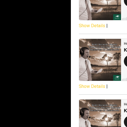
Show Details
|
Show Details
|