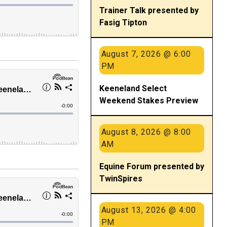
Trainer Talk presented by
Fasig Tipton
August 7, 2026 @ 6:00
PM
Keeneland Select
Weekend Stakes Preview
August 8, 2026 @ 8:00
AM
Equine Forum presented by
TwinSpires
August 13, 2026 @ 4:00
PM