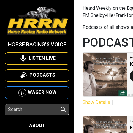
Heard Weekly on the Equi
FM Shelbyville/Frankfor
Podcasts of all shows a
PODCAS
HORSE RACING'S VOICE
LISTEN LIVE
PODCASTS
WAGER NOW
Show Details
|
ABOUT